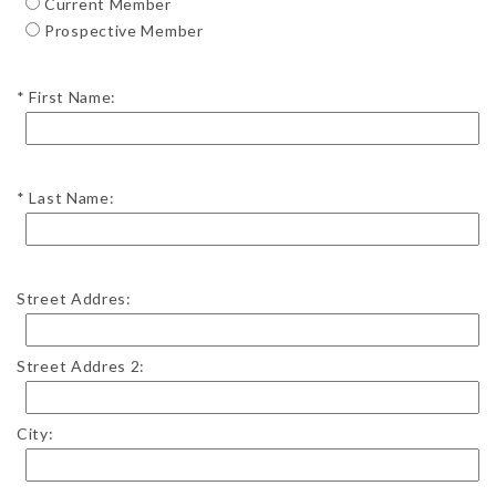
Current Member
Prospective Member
First Name:
Last Name:
Street Addres:
Street Addres 2:
City: