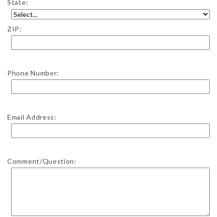
State:
ZIP:
Phone Number:
Email Address:
Comment/Question: