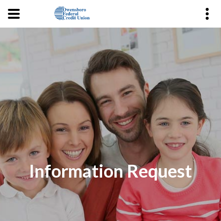
Information Request