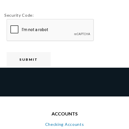
Security Code:
ACCOUNTS
Checking Accounts