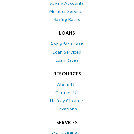
Saving Accounts
Member Services
Saving Rates
LOANS
Apply for a Loan
Loan Services
Loan Rates
RESOURCES
About Us
Contact Us
Holiday Closings
Locations
SERVICES
Online Bill Pay