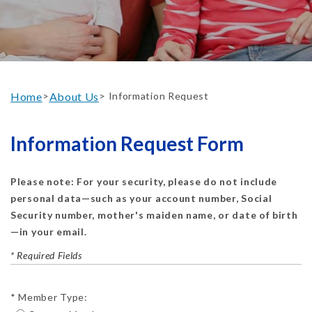
Home
About Us
>
> Information Request
Information Request Form
Please note: For your security, please do not include
personal data—such as your account number, Social
Security number, mother's maiden name, or date of birth
—in your email.
* Required Fields
Member Type: