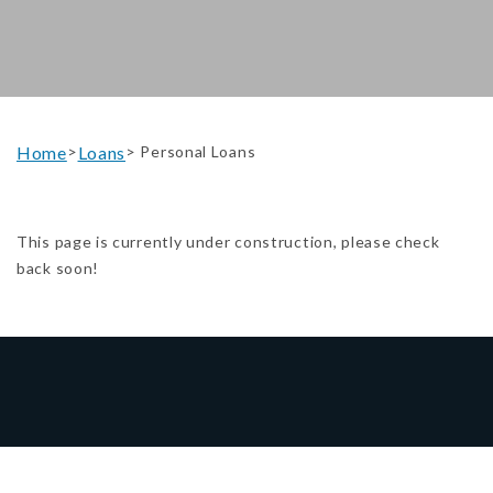
Home
Loans
>
> Personal Loans
This page is currently under construction, please check
back soon!