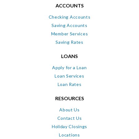
ACCOUNTS
Checking Accounts
Saving Accounts
Member Services
Saving Rates
LOANS
Apply for a Loan
Loan Services
Loan Rates
RESOURCES
About Us
Contact Us
Holiday Closings
Locations