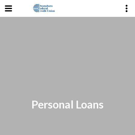
Personal Loans